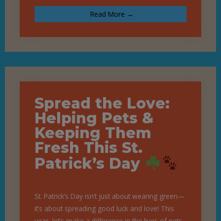
Read More →
Spread the Love:
Helping Pets &
Keeping Them
Fresh This St.
Patrick’s Day
St. Patrick’s Day isn’t just about wearing green—
it’s about spreading good luck and love! This
year, let’s make a difference in the lives of pets