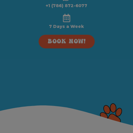
+1 (786) 872-6077
7 Days a Week
BOOK NOW!