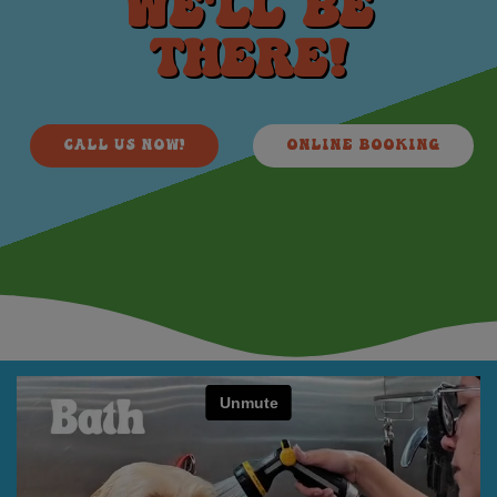
WE'LL BE
THERE!
CALL US NOW!
ONLINE BOOKING