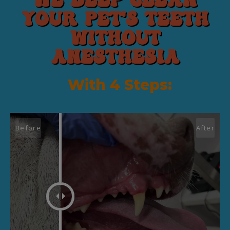
We deep CLEAN
your pet's teeth
without
anesthesia
With 4 Steps: