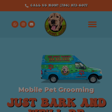
Call us Now! (786) 872-6077
Mobile Pet Grooming
JUST BARK AND