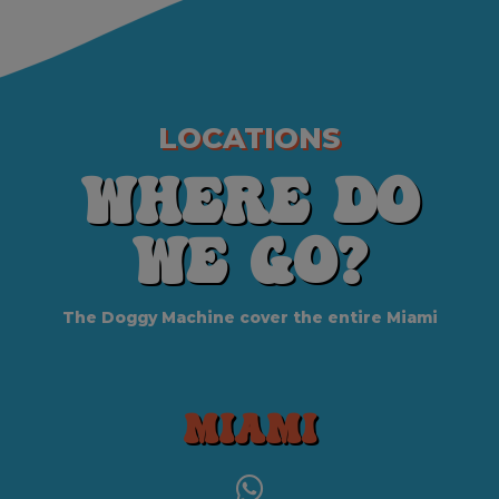
LOCATIONS
Where do
we Go?
The Doggy Machine cover the entire Miami
Miami