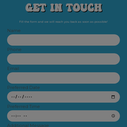
Get In Touch​
Fill the form and we will reach you back as soon as possible!
Name
Phone
Email
Preferred Date
Preferred Time
Additional Message