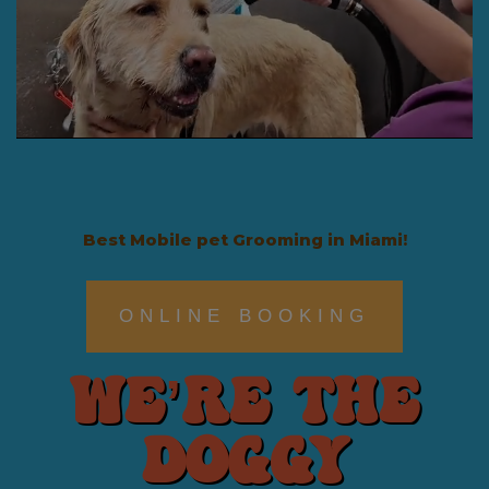
Best Mobile pet Grooming in Miami!
ONLINE BOOKING
We’re The
Doggy