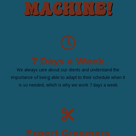
Machine!
7 Days a Week
We always care about our clients and understand the
importance of being able to adapt to their schedule when it
is so needed, which is why we work 7 days a week
Expert Groomers