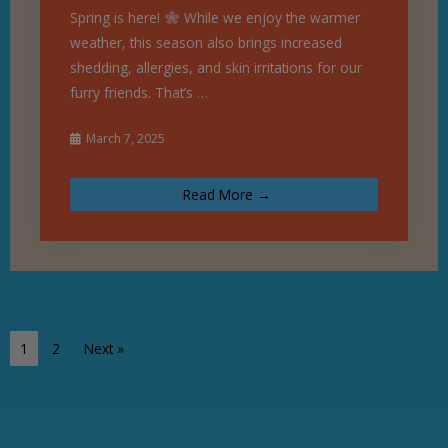
Spring is here!
While we enjoy the warmer
weather, this season also brings increased
shedding, allergies, and skin irritations for our
furry friends. That’s …
March 7, 2025
Read More →
1
2
Next »