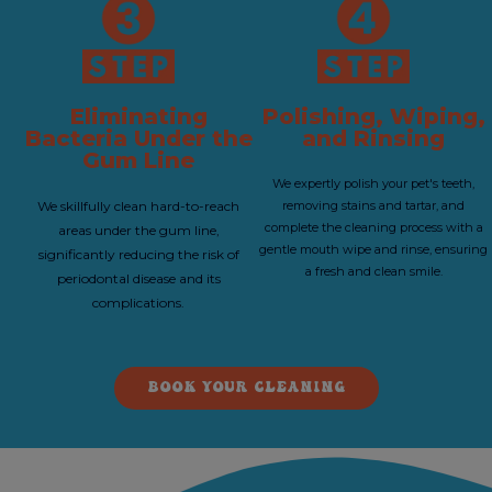
Eliminating
Polishing, Wiping,
Bacteria Under the
and Rinsing
Gum Line
We expertly polish your pet's teeth,
We skillfully clean hard-to-reach
removing stains and tartar, and
complete the cleaning process with a
areas under the gum line,
gentle mouth wipe and rinse, ensuring
significantly reducing the risk of
a fresh and clean smile.
periodontal disease and its
complications.
BOOK YOUR CLEANING