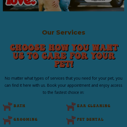
Our Services
Choose How You Want
Us to Care for Your
Pet!
No matter what types of services that you need for your pet, you
can find it here with us. Book your appointment and enjoy access
to the fastest choice in:​
Bath
Ear Cleaning
Grooming
Pet Dental