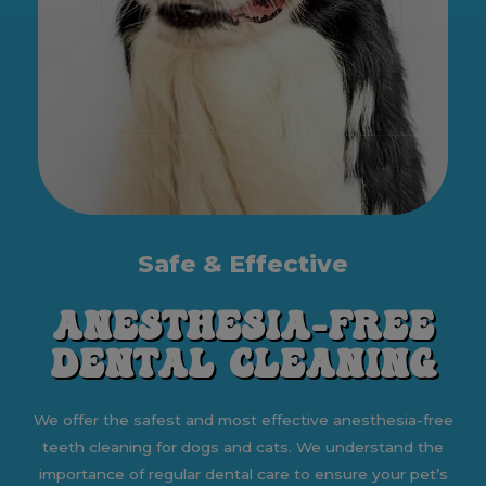
Safe & Effective
Anesthesia-Free
Dental Cleaning
We offer the safest and most effective anesthesia-free
teeth cleaning for dogs and cats. We understand the
importance of regular dental care to ensure your pet’s