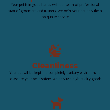
Your pet is in good hands with our team of professional
staff of groomers and trainers. We offer your pet only the a
top quality service.
Cleanliness
Your pet will be kept in a completely sanitary environment.
To assure your pet's safety, we only use high-quality goods.