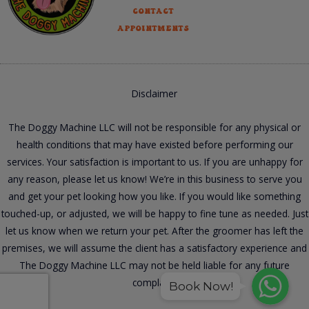
Contact
Appointments
Disclaimer
The Doggy Machine LLC will not be responsible for any physical or
health conditions that may have existed before performing our
services. Your satisfaction is important to us. If you are unhappy for
any reason, please let us know! We’re in this business to serve you
and get your pet looking how you like. If you would like something
touched-up, or adjusted, we will be happy to fine tune as needed. Just
let us know when we return your pet. After the groomer has left the
premises, we will assume the client has a satisfactory experience and
The Doggy Machine LLC may not be held liable for any future
WhatsApp
WhatsApp
complaint.
WhatsApp
Book Now!