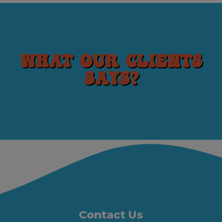
What our clients
says?
Contact Us