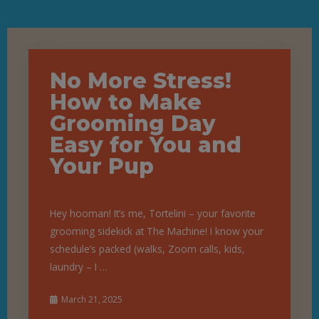
No More Stress!
How to Make
Grooming Day
Easy for You and
Your Pup
Hey hooman! It’s me, Tortelini – your favorite
grooming sidekick at The Machine! I know your
schedule’s packed (walks, Zoom calls, kids,
laundry – I …
March 21, 2025