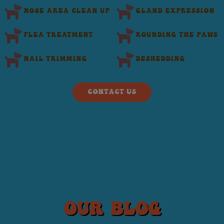
Nose area clean up
Gland Expression
flea treatment
Rounding the Paws
Nail Trimming
Deshedding
CONTACT US
our blog