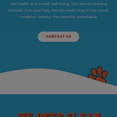
oral health and overall well-being. Our dental cleaning
ensures that your furry friend’s teeth stay in top-notch
condition without the need for anesthesia.
CONTACT US