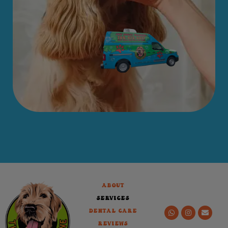
About
Services
Dental Care
Reviews