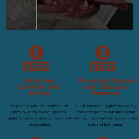
Ensuring
Thorough Plaque
Comfort and
and Calculus
Safety
Removal
We prioritize your pet's comfort and
Our skilled dental hygienists carefully
safety by gently swaddling them,
remove plaque and calculus buildup
creating a sense of security throughout
from your pet's teeth using specialized
the procedure.
tools and techniques.