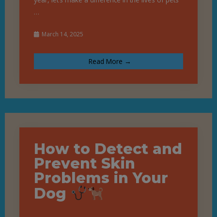
…
March 14, 2025
Read More →
How to Detect and
Prevent Skin
Problems in Your
Dog