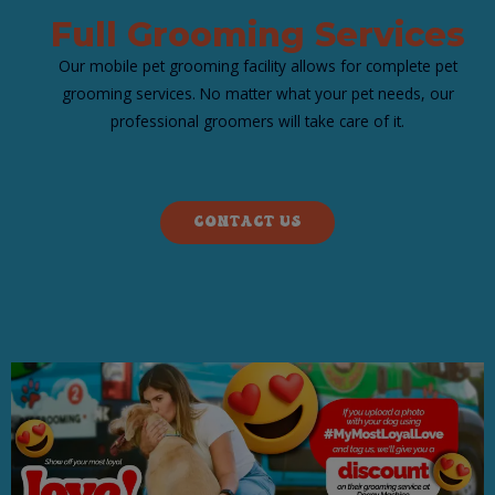
​Full Grooming Services
Our mobile pet grooming facility allows for complete pet
grooming services. No matter what your pet needs, our
professional groomers will take care of it.
CONTACT US